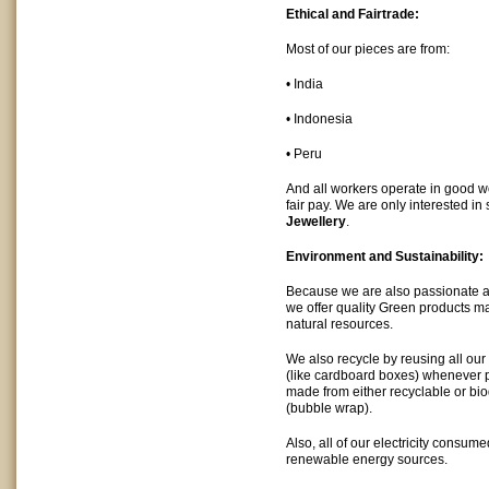
Ethical and Fairtrade:
Most of our pieces are from:
• India
• Indonesia
• Peru
And all workers operate in good w
fair pay. We are only interested in 
Jewellery
.
Environment and Sustainability:
Because we are also passionate a
we offer quality Green products m
natural resources.
We also recycle by reusing all ou
(like cardboard boxes) whenever p
made from either recyclable or bi
(bubble wrap).
Also, all of our electricity consum
renewable energy sources.