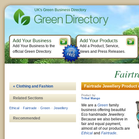
UK's Green Business Directory
Add Your Business
Add Your Products
Add Your Business to the
Add a Product, Service,
official Green Directory.
News and Press Releases.
Fairtr
Fairtrade Jewellery Product 
« Clothing and Fashion
Product by:
Related Sections
Tribal Mango
We are a
Green
family
Ethical
–
Fairtrade
–
Green
–
Jewellery
business offering beautiful
Eco handmade
Jewellery
.
Recommended
Because we also believe in
fair and equal payment,
almost all of our products are
Ethical
and
Fairtrade
.