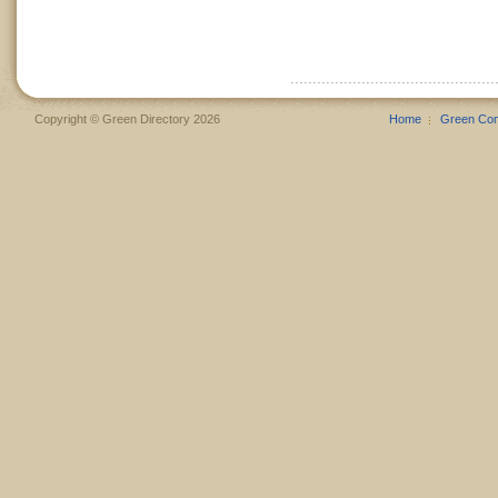
Copyright © Green Directory 2026
Home
Green Co