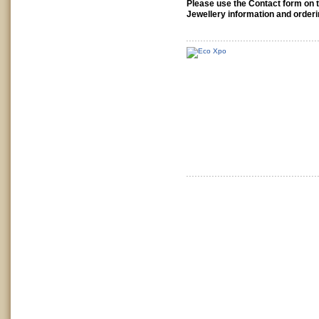
Please use the Contact form on th
Jewellery information and orderi