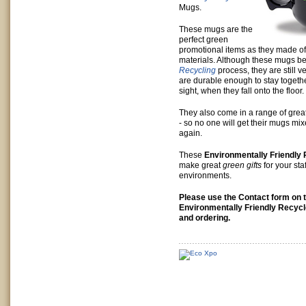
Mugs.
These mugs are the
perfect green
promotional items as they made o
materials. Although these mugs b
Recycling
process, they are still v
are durable enough to stay togethe
sight, when they fall onto the floor.
They also come in a range of grea
- so no one will get their mugs mi
again.
These
Environmentally Friendly
make great
green gifts
for your staf
environments.
Please use the Contact form on th
Environmentally Friendly Recyc
and ordering.