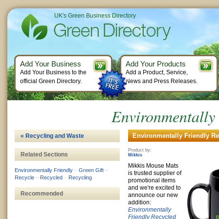
UK's Green Business Directory
Add Your Business
Add Your Products
Add Your Business to the
Add a Product, Service,
official Green Directory.
News and Press Releases.
Environmentally
Environmentally Friendly Re
« Recycling and Waste
Product by:
Related Sections
Mikkis
Mikkis Mouse Mats
Environmentally Friendly
–
Green Gift
–
is trusted supplier of
Recycle
–
Recycled
–
Recycling
promotional items
and we're excited to
Recommended
announce our new
addition:
Environmentally
Friendly
Recycled