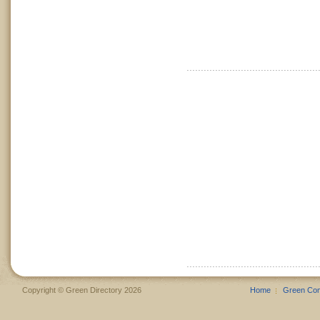
Copyright © Green Directory 2026
Home
Green Co