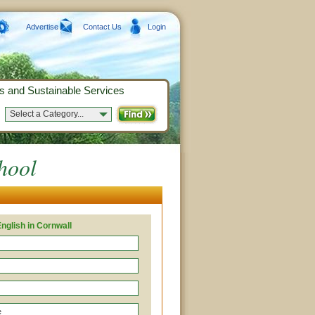
Advertise
Contact Us
Login
s and Sustainable Services
Select a Category...
hool
nglish in Cornwall