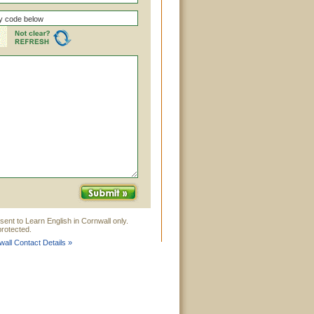
sent to Learn English in Cornwall only.
rotected.
wall Contact Details »