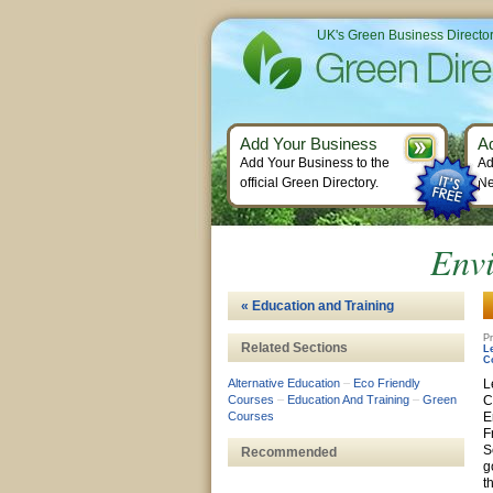
UK's Green Business Directo
Add Your Business
A
Add Your Business to the
Ad
official Green Directory.
Ne
Envi
« Education and Training
Pr
Related Sections
L
C
Alternative Education
–
Eco Friendly
L
Courses
–
Education And Training
–
Green
C
Courses
E
F
S
Recommended
g
t