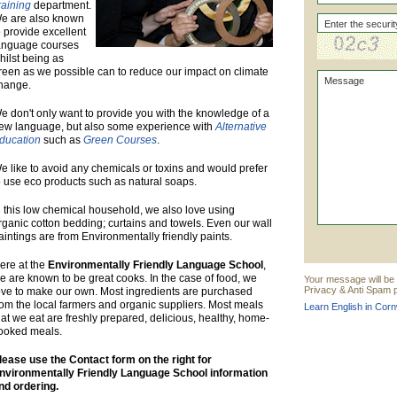
raining
department.
e are also known
o provide excellent
anguage courses
hilst being as
reen as we possible can to reduce our impact on climate
hange.
e don't only want to provide you with the knowledge of a
ew language, but also some experience with
Alternative
ducation
such as
Green Courses
.
e like to avoid any chemicals or toxins and would prefer
o use eco products such as natural soaps.
n this low chemical household, we also love using
rganic cotton bedding; curtains and towels. Even our wall
aintings are from Environmentally friendly paints.
ere at the
Environmentally Friendly Language School
,
e are known to be great cooks. In the case of food, we
Your message will be 
Privacy & Anti Spam p
ove to make our own. Most ingredients are purchased
rom the local farmers and organic suppliers. Most meals
Learn English in Corn
hat we eat are freshly prepared, delicious, healthy, home-
ooked meals.
lease use the Contact form on the right for
nvironmentally Friendly Language School information
nd ordering.