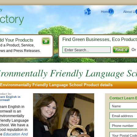
ry
Home
About Us
Find Green Businesses, Eco Product
dd Your Products
d a Product, Service,
Or
ws and Press Releases.
ronmentally Friendly Language Sc
Environmentally Friendly Language School Product details
oduct by:
earn English in
Contact Learn E
ornwall
earn English in
ornwall is an
nvironmentally
riendly Language
chool. We have a
ood reputation in
he
Education And