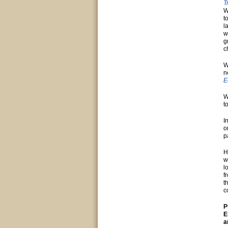
T
W
t
l
w
g
c
W
n
E
W
t
I
o
p
H
w
l
f
t
c
P
E
a