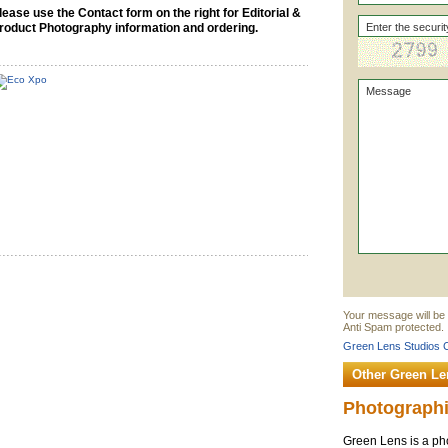
lease use the Contact form on the right for Editorial &
roduct Photography information and ordering.
Your message will be 
Anti Spam protected.
Green Lens Studios C
Other Green Le
Photographi
Green Lens is a pho