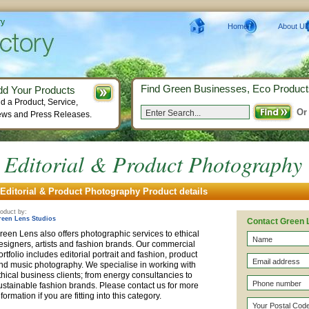
ry
Home
About Us
Find Green Businesses, Eco Product
dd Your Products
d a Product, Service,
Or
ws and Press Releases.
Editorial & Product Photography
Editorial & Product Photography Product details
oduct by:
reen Lens Studios
Contact Green 
reen Lens also offers photographic services to ethical
esigners, artists and fashion brands. Our commercial
ortfolio includes editorial portrait and fashion, product
nd music photography. We specialise in working with
thical business clients; from energy consultancies to
ustainable fashion brands. Please contact us for more
nformation if you are fitting into this category.