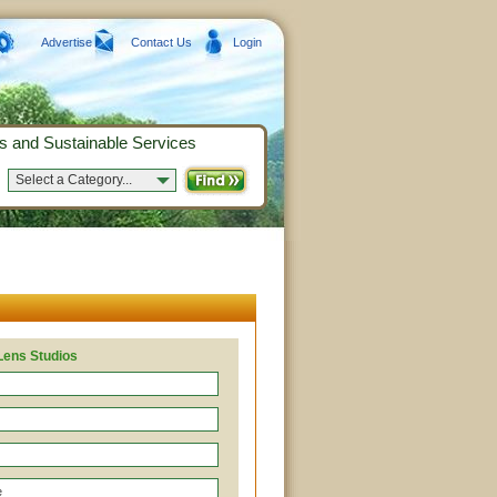
Advertise
Contact Us
Login
s and Sustainable Services
Select a Category...
Lens Studios