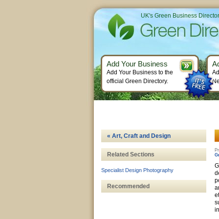
UK's Green Business Directo
Add Your Business
A
Add Your Business to the
Ad
official Green Directory.
Ne
« Art, Craft and Design
Pr
Related Sections
G
G
Specialist Design Photography
d
p
Recommended
a
e
s
i