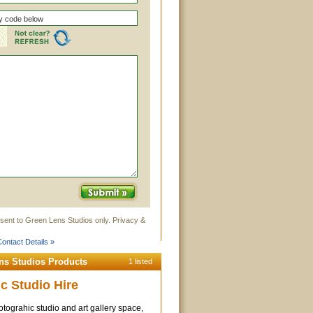
sent to Green Lens Studios only. Privacy &
ontact Details »
ns Studios Products
1 listed
c Studio Hire
tograhic studio and art gallery space,