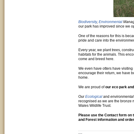
Biodiversity
,
Environmental
Manag
our park has improved since we 
One of the reasons for this is be
pride and care into the environmen
Every year, we plant trees, constr
habitats for the animals. This en
come and breed here.
We even have otters have visiting
encourage their return, we have b
home.
We are proud of
our eco park and
Our
Ecological
and
environmental
recognised as we are the bronze 
Wales Wildlife Trust.
Please use the Contact form on t
and Forest information and order