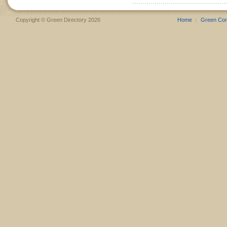
Copyright © Green Directory 2026
Home
Green Co