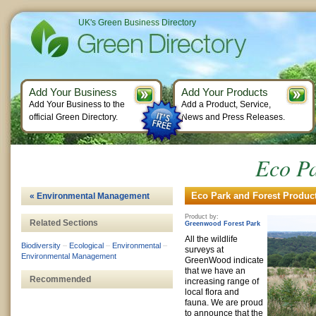
UK's Green Business Directory
Add Your Business
Add Your Products
Add Your Business to the
Add a Product, Service,
official Green Directory.
News and Press Releases.
Eco Pa
Eco Park and Forest Product
« Environmental Management
Product by:
Related Sections
Greenwood Forest Park
All the wildlife
Biodiversity
–
Ecological
–
Environmental
–
surveys at
Environmental Management
GreenWood indicate
that we have an
Recommended
increasing range of
local flora and
fauna. We are proud
to announce that the