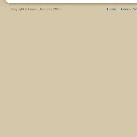
Copyright © Green Directory 2026
Home
Green Co