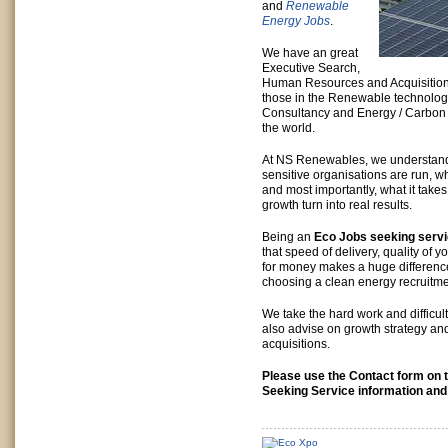
and
Renewable
Energy Jobs
.
We have an great
Executive Search,
Human Resources and Acquisition 
those in the Renewable technolog
Consultancy and Energy / Carbon
the world.
At NS Renewables, we understan
sensitive organisations are run, wh
and most importantly, what it takes 
growth turn into real results.
Being an
Eco Jobs seeking serv
that speed of delivery, quality of 
for money makes a huge differenc
choosing a clean energy recruitme
We take the hard work and difficulty
also advise on growth strategy a
acquisitions.
Please use the Contact form on t
Seeking Service information and