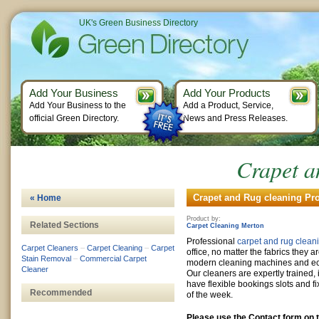
UK's Green Business Directory
Add Your Business
Add Your Products
Add Your Business to the
Add a Product, Service,
official Green Directory.
News and Press Releases.
Crapet a
Crapet and Rug cleaning Pro
« Home
Product by:
Related Sections
Carpet Cleaning Merton
Professional
carpet and rug clean
Carpet Cleaners
–
Carpet Cleaning
–
Carpet
office, no matter the fabrics they 
Stain Removal
–
Commercial Carpet
modern cleaning machines and eco
Cleaner
Our cleaners are expertly trained,
have flexible bookings slots and fi
Recommended
of the week.
Please use the Contact form on t