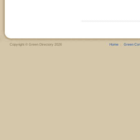
Copyright © Green Directory 2026
Home
Green Co