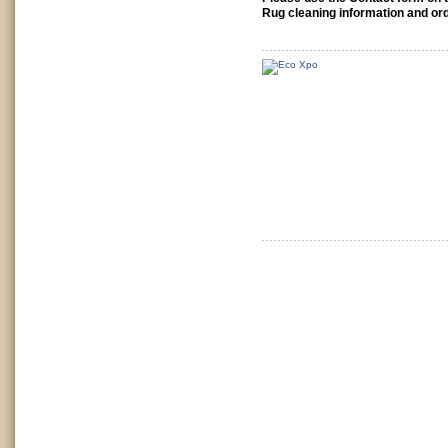
Rug cleaning information and ord