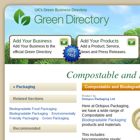
UK's Green Business Directory
Add Your Business
Add Your Products
Add Your Business to the
Add a Product, Service,
official Green Directory.
News and Press Releases.
Compostable and 
Compostable and Biodegrada
« Packaging
Product by:
Related Sections
Octopus Packaging Ltd
Here at Octopus Packaging,
Biodegradable Food Packaging
–
we have a wide range of
Biodegradable Packaging
–
Environmentally
Compostable and
Friendly Packaging
–
Green Packaging
Biodegradable Packaging
products and materials.
Recommended
This includes:
biocompostable plastic