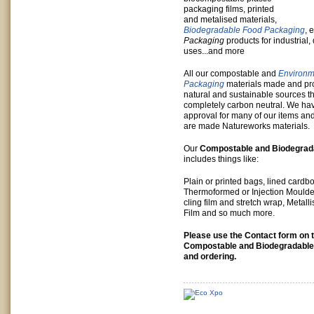
packaging films, printed
and metalised materials,
Biodegradable Food Packaging
, 
Packaging
products for industrial
uses...and more
All our compostable and
Environme
Packaging
materials made and p
natural and sustainable sources th
completely carbon neutral. We ha
approval for many of our items an
are made Natureworks materials.
Our
Compostable and Biodegrad
includes things like:
Plain or printed bags, lined cardb
Thermoformed or Injection Moulded
cling film and stretch wrap, Metal
Film and so much more.
Please use the Contact form on th
Compostable and Biodegradable
and ordering.