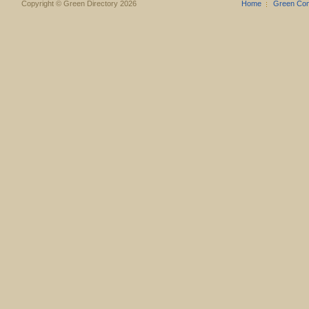
Copyright © Green Directory 2026
Home
Green Co