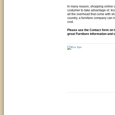
In many reason, shopping online ca
costumer to take advantage of. Ins
all the overhead that come with s
country, a furniture company can i
cost.
Please use the Contact form on t
great Furniture information and o