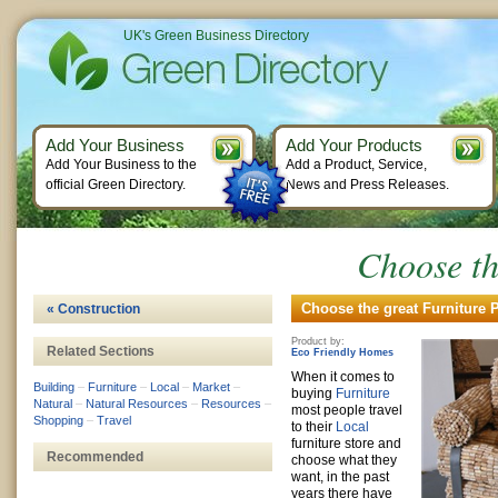
UK's Green Business Directory
Add Your Business
Add Your Products
Add Your Business to the
Add a Product, Service,
official Green Directory.
News and Press Releases.
Choose th
Choose the great Furniture P
« Construction
Product by:
Related Sections
Eco Friendly Homes
When it comes to
Building
–
Furniture
–
Local
–
Market
–
buying
Furniture
Natural
–
Natural Resources
–
Resources
–
most people travel
Shopping
–
Travel
to their
Local
furniture store and
Recommended
choose what they
want, in the past
years there have