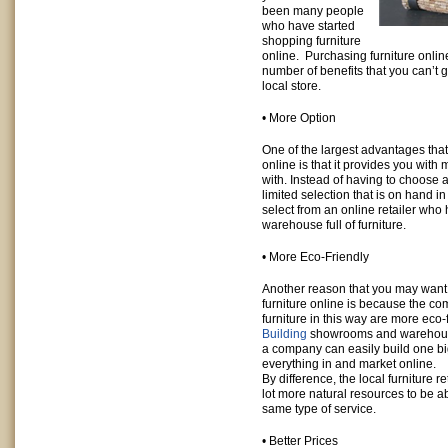
been many people
who have started
shopping furniture
online. Purchasing furniture onlin
number of benefits that you can’t 
local store.
• More Option
One of the largest advantages that
online is that it provides you with
with. Instead of having to choose 
limited selection that is on hand in
select from an online retailer who
warehouse full of furniture.
• More Eco-Friendly
Another reason that you may want 
furniture online is because the co
furniture in this way are more eco-f
Building
showrooms and warehouses
a company can easily build one bi
everything in and market online.
By difference, the local furniture 
lot more natural resources to be 
same type of service.
• Better Prices