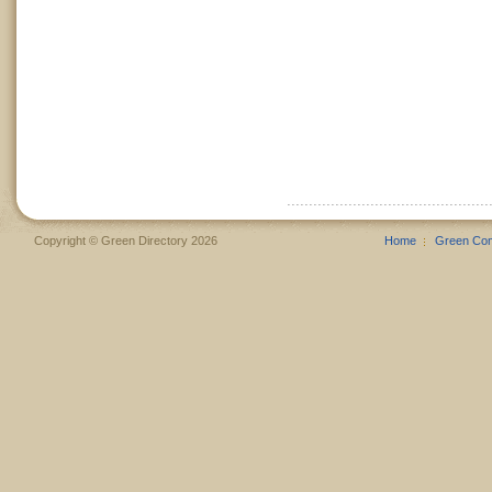
Copyright © Green Directory 2026
Home
Green Co