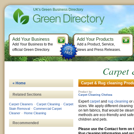
UK's Green Business Directory
Add Your Business
Add Your Products
Add Your Business to the
Add a Product, Service,
official Green Directory.
News and Press Releases.
Carpet 
Carpet & Rug cleaning Produ
« Home
Product by:
Related Sections
Carpet Cleaning Chelsea
Expert
carpet
and
rug cleaning
or 
Carpet Cleaners
–
Carpet Cleaning
–
Carpet
sizes. We apply different cleanin
Stain Removal
–
Commercial Carpet
on teh fabrics, that would be stea
Cleaner
–
Home Cleaning
methods are eco-friendly and safe
children and pets.
Recommended
Please use the Contact form on t
Rug cleaning information and ord