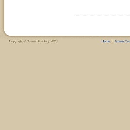
Copyright © Green Directory 2026
Home
Green Co