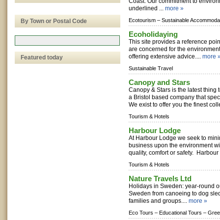
Coast. Our commitment to environ
underlined ...
more »
Ecotourism –
Sustainable Accommodat
By Town or Postal Code
Ecoholidaying
This site provides a reference poin
are concerned for the environmen
offering extensive advice....
more 
Featured today
Sustainable Travel
Canopy and Stars
Canopy & Stars is the latest thing
a Bristol based company that speci
We exist to offer you the finest coll
Tourism & Hotels
Harbour Lodge
At Harbour Lodge we seek to minim
business upon the environment w
quality, comfort or safety. Harbour 
Tourism & Hotels
Nature Travels Ltd
Holidays in Sweden: year-round o
Sweden from canoeing to dog sled
families and groups....
more »
Eco Tours –
Educational Tours –
Gree