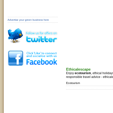
Advertise your green business here
Ethicalescape
Enjoy
ecotourism
, ethical holida
responsible travel advice - ethica
Ecotourism