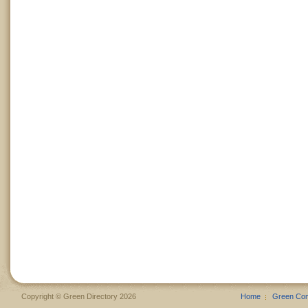
Copyright © Green Directory 2026
Home
Green Co