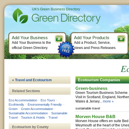
UK's Green Business Directory
Add Your Business
Add Your Products
Add Your Business to the
Add a Product, Service,
official Green Directory.
News and Press Releases.
E
Ecotourism Companies
« Travel and Ecotourism
Green-business
Related Sections
Green Tourism Business Scheme. 
Visit in Scotland, England, Norther
Eco Accommodation
–
Eco Tours
–
Wales & Jersey...
more »
Ecofriendly
–
Environmentally Friendly
–
sustainable travel
Green
–
Green Accommodation
–
Sustainable Accommodation
–
Sustainable
Morven House B&B
Travel
–
Tourism & Hotels
–
Travel
Morven House offers en suite Bed 
Weymouth at the heart of the Une
Ecotourism by County