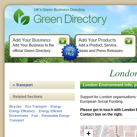
UK's Green Business Directory
Add Your Business
Add Your Products
Add Your Business to the
Add a Product, Service,
official Green Directory.
News and Press Releases.
London
London Environment info, p
« Transport
Related Sections
Support for London organisations
European Social Funding.
Bicycles
–
Eco Transport
–
Energy
–
Please get in touch with London
Energy Efficiency
–
Energy Efficient
–
Contact box on the right.
Environment
–
Fuel
–
Renewable Energy
–
Transport
+