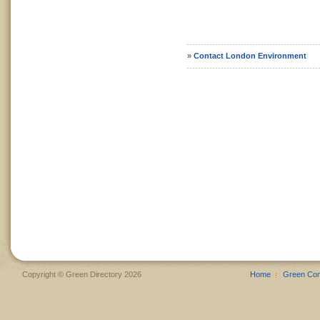
»
Contact London Environment
Copyright © Green Directory 2026
Home
Green Co