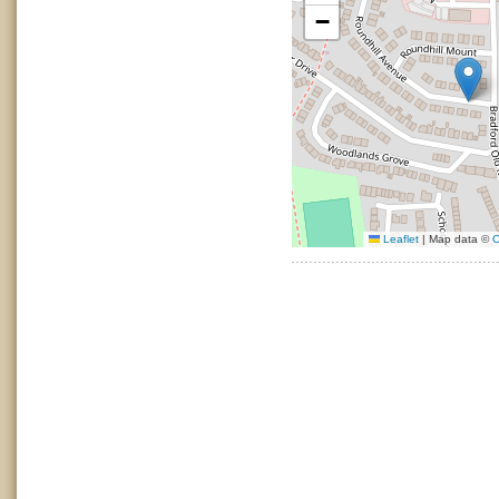
−
Leaflet
|
Map data ©
O