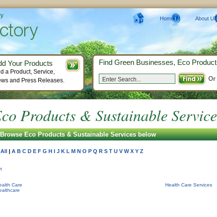
ry
Home
About Us
Find Green Businesses, Eco Product
dd Your Products
d a Product, Service,
Or
ws and Press Releases.
co Products & Sustainable Service
Browse Eco Products & Sustainable Services below
All
|
A
B
C
D
E
F
G
H
I
J
K
L
M
N
O
P
Q
R
S
T
U
V
W
X
Y
Z
t
ealth Care
Health Care Services
ealthcare