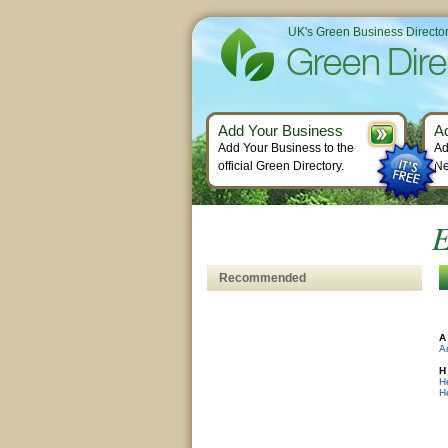
UK's Green Business Directo
Add Your Business
A
Add Your Business to the
Ad
official Green Directory.
Ne
E
Recommended
A
Ar
H
H
H