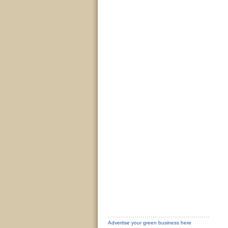
Advertise your green business here