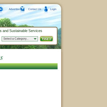
Advertise
Contact Us
Login
s and Sustainable Services
Select a Category...
s