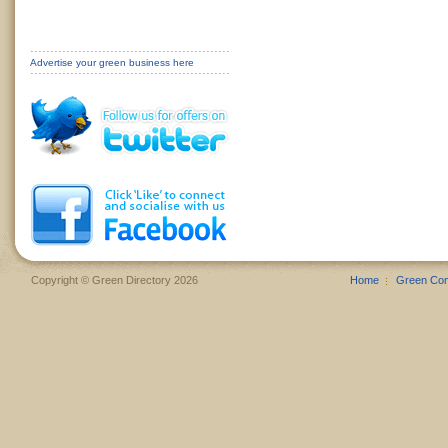
Advertise your green business here
Copyright © Green Directory 2026
Home
Green Co