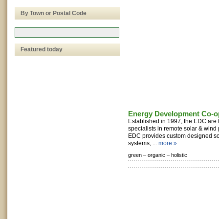
By Town or Postal Code
Featured today
Energy Development Co-op
Established in 1997, the EDC are 
specialists in remote solar & wind
EDC provides custom designed so
systems, ...
more »
green –
organic –
holistic