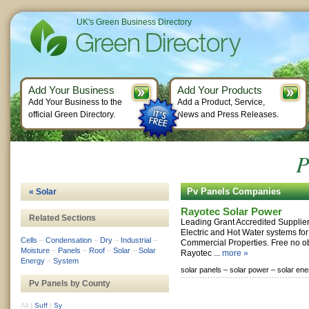
UK's Green Business Directory
Add Your Business
Add Your Products
Add Your Business to the
Add a Product, Service,
official Green Directory.
News and Press Releases.
P
Pv Panels Companies
« Solar
Rayotec Solar Power
Related Sections
Leading Grant Accredited Suppliers
Electric and Hot Water systems fo
Cells
–
Condensation
–
Dry
–
Industrial
–
Commercial Properties. Free no ob
Moisture
–
Panels
–
Roof
–
Solar
–
Solar
Rayotec ...
more »
Energy
–
System
solar panels –
solar power –
solar ene
Pv Panels by County
All
|
Suff
|
Sy