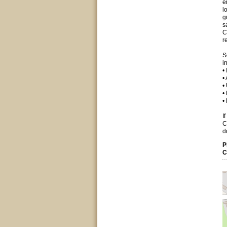
e
l
g
s
C
r
S
i
•
•
•
•
•
I
C
d
P
C