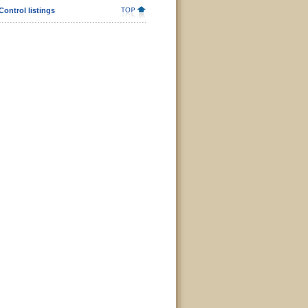
Control listings