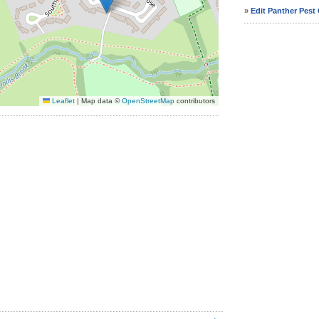
»
Edit Panther Pest 
Leaflet
|
Map data ©
OpenStreetMap
contributors