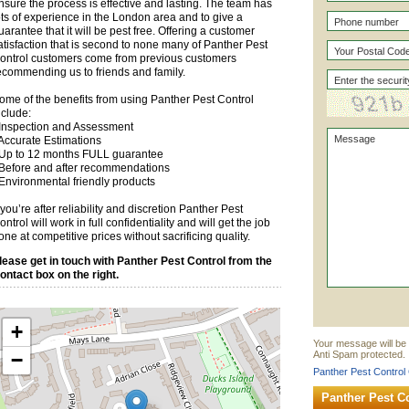
nsure the process is effective and lasting. The team has
ots of experience in the London area and to give a
uarantee that it will be pest free. Offering a customer
atisfaction that is second to none many of Panther Pest
ontrol customers come from previous customers
ecommending us to friends and family.
ome of the benefits from using Panther Pest Control
nclude:
 Inspection and Assessment
 Accurate Estimations
 Up to 12 months FULL guarantee
 Before and after recommendations
 Environmental friendly products
f you’re after reliability and discretion Panther Pest
ontrol will work in full confidentiality and will get the job
one at competitive prices without sacrificing quality.
lease get in touch with Panther Pest Control from the
ontact box on the right.
+
Your message will be 
−
Anti Spam protected.
Panther Pest Control 
Panther Pest C