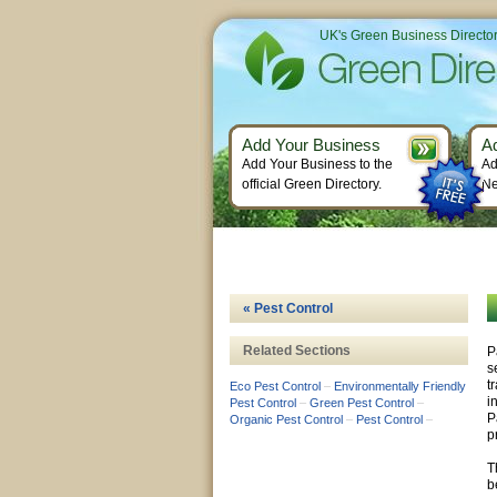
UK's Green Business Directo
Add Your Business
A
Add Your Business to the
Ad
official Green Directory.
Ne
« Pest Control
Related Sections
P
s
t
Eco Pest Control
–
Environmentally Friendly
i
Pest Control
–
Green Pest Control
–
P
Organic Pest Control
–
Pest Control
–
p
T
b