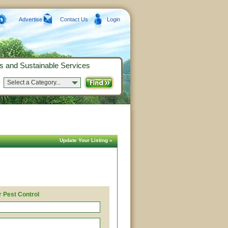
Advertise
Contact Us
Login
s and Sustainable Services
Select a Category...
Update Your Listing »
 Pest Control