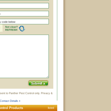
sent to Panther Pest Control only. Privacy &
Contact Details »
ontrol Products
listed