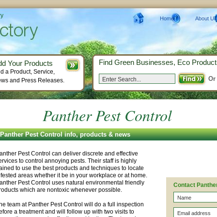
ry
Home
About Us
Find Green Businesses, Eco Product
dd Your Products
d a Product, Service,
Or
ws and Press Releases.
Panther Pest Control
Panther Pest Control info, products & news
anther Pest Control can deliver discrete and effective
ervices to control annoying pests. Their staff is highly
rained to use the best products and techniques to locate
nfested areas whether it be in your workplace or at home.
anther Pest Control uses natural environmental friendly
Contact Panther
roducts which are nontoxic whenever possible.
he team at Panther Pest Control will do a full inspection
efore a treatment and will follow up with two visits to