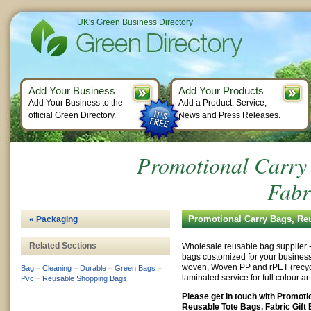
UK's Green Business Directory
Add Your Business
Add Your Products
Add Your Business to the
Add a Product, Service,
official Green Directory.
News and Press Releases.
Promotional Carry 
Fabr
Promotional Carry Bags, Reu
« Packaging
Related Sections
Wholesale reusable bag supplier
bags customized for your busines
woven, Woven PP and rPET (recycle
Bag
–
Cleaning
–
Durable
–
Green Bags
–
laminated service for full colour a
Pvc
–
Reusable Shopping Bags
Please get in touch with Promoti
Reusable Tote Bags, Fabric Gift