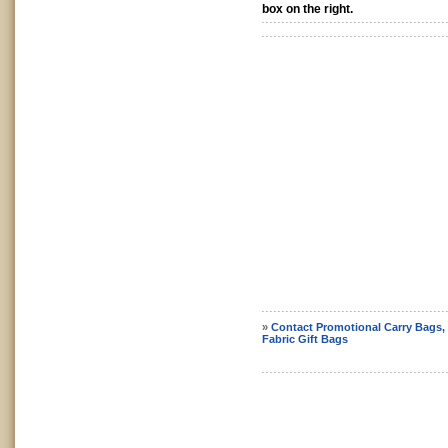
box on the right.
»
Contact Promotional Carry Bags,
Fabric Gift Bags