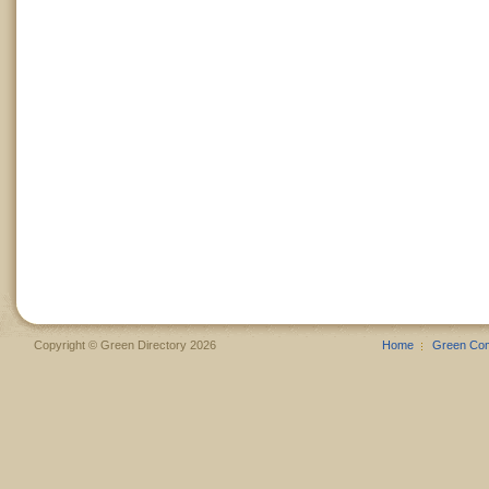
Copyright © Green Directory 2026
Home
Green Co