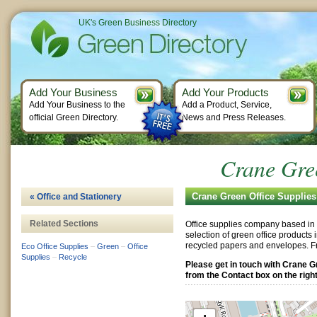
UK's Green Business Directory
Add Your Business
Add Your Products
Add Your Business to the
Add a Product, Service,
official Green Directory.
News and Press Releases.
Crane Gree
Crane Green Office Supplies
« Office and Stationery
Related Sections
Office supplies company based in 
selection of green office products i
recycled papers and envelopes. F
Eco Office Supplies
–
Green
–
Office
Supplies
–
Recycle
Please get in touch with Crane G
from the Contact box on the right