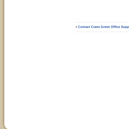
»
Contact Crane Green Office Supp