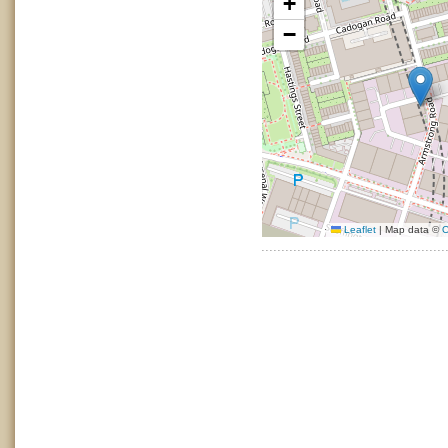
+
−
Leaflet
|
Map data ©
O