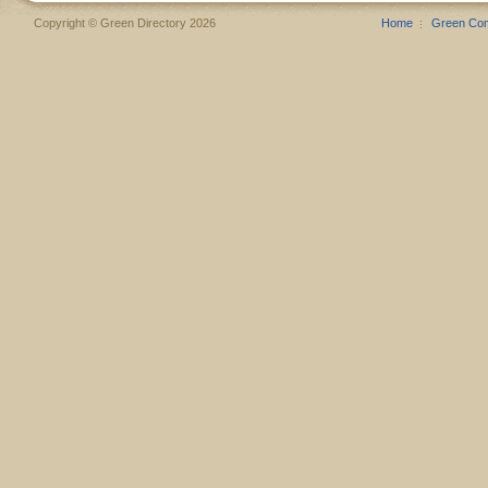
Copyright © Green Directory 2026
Home
Green Co