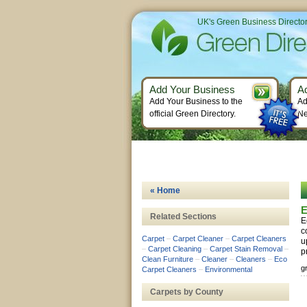
UK's Green Business Directo
Add Your Business
A
Add Your Business to the
Ad
official Green Directory.
Ne
« Home
E
Related Sections
E
c
Carpet
–
Carpet Cleaner
–
Carpet Cleaners
u
–
Carpet Cleaning
–
Carpet Stain Removal
–
p
Clean Furniture
–
Cleaner
–
Cleaners
–
Eco
g
Carpet Cleaners
–
Environmental
Carpets by County