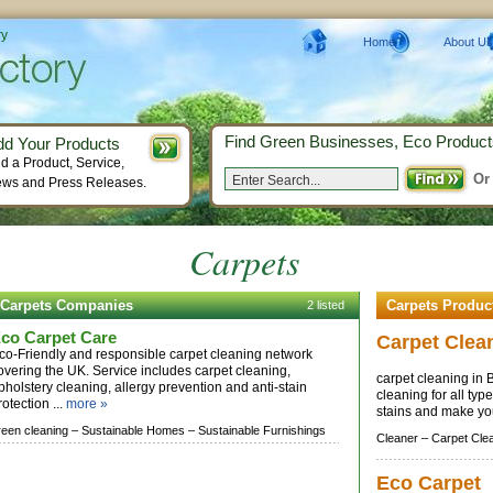
ry
Home
About Us
Find Green Businesses, Eco Product
dd Your Products
d a Product, Service,
Or
ws and Press Releases.
Carpets
Carpets Companies
Carpets Produc
2 listed
co Carpet Care
Carpet Clea
co-Friendly and responsible carpet cleaning network
overing the UK. Service includes carpet cleaning,
carpet cleaning in 
pholstery cleaning, allergy prevention and anti-stain
cleaning for all typ
rotection ...
more »
stains and make y
reen cleaning –
Sustainable Homes –
Sustainable Furnishings
Cleaner –
Carpet Cle
Eco Carpet