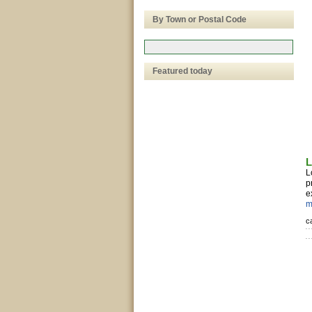
By Town or Postal Code
Featured today
L
L
p
e
m
c