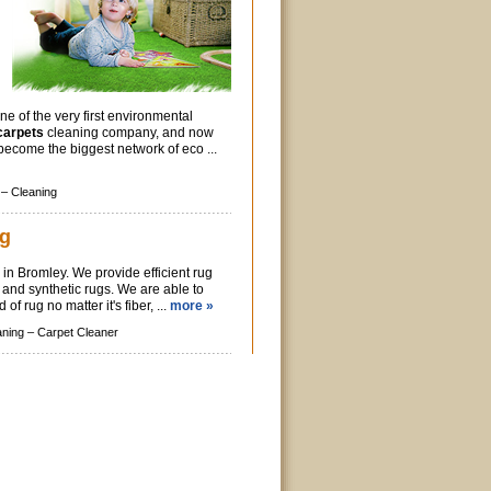
ne of the very first environmental
carpets
cleaning company, and now
 become the biggest network of eco ...
 –
Cleaning
ng
 in Bromley. We provide efficient rug
l and synthetic rugs. We are able to
 of rug no matter it's fiber, ...
more »
aning –
Carpet Cleaner