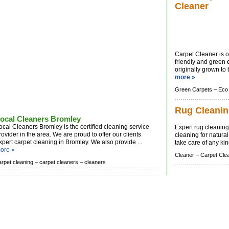
Cleaner
Carpet Cleaner is o
friendly and green
originally grown to
more »
Green Carpets –
Eco
Rug Cleani
ocal Cleaners Bromley
ocal Cleaners Bromley is the certified cleaning service
Expert rug cleaning
rovider in the area. We are proud to offer our clients
cleaning for natura
xpert carpet cleaning in Bromley. We also provide ...
take care of any kind
ore »
Cleaner –
Carpet Cle
arpet cleaning –
carpet cleaners –
cleaners