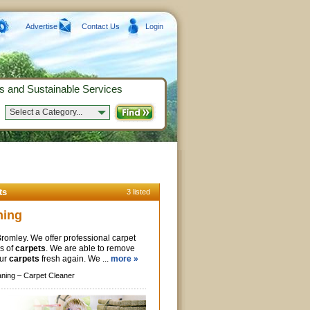
Advertise
Contact Us
Login
s and Sustainable Services
Select a Category...
ts
3 listed
ning
Bromley. We offer professional carpet
es of
carpets
. We are able to remove
our
carpets
fresh again. We ...
more »
aning –
Carpet Cleaner