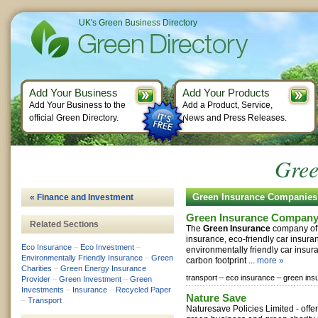
UK's Green Business Directory
Add Your Business
Add Your Products
Add Your Business to the
Add a Product, Service,
official Green Directory.
News and Press Releases.
Gree
Green Insurance Companies
« Finance and Investment
Green Insurance Compan
Related Sections
The
Green Insurance
company off
insurance, eco-friendly car insura
Eco Insurance
–
Eco Investment
–
environmentally friendly car insu
Environmentally Friendly Insurance
–
Green
carbon footprint ...
more »
Charities
–
Green Energy Insurance
transport –
eco insurance –
green ins
Provider
–
Green Investment
–
Green
Investments
–
Insurance
–
Recycled Paper
Nature Save
–
Transport
Naturesave Policies Limited - off