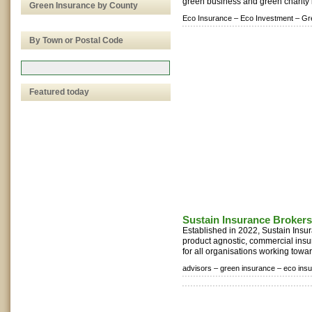
green business and green charity 
Green Insurance by County
Eco Insurance –
Eco Investment –
Gr
By Town or Postal Code
Featured today
Sustain Insurance Brokers
Established in 2022, Sustain Insu
product agnostic, commercial insu
for all organisations working towa
advisors –
green insurance –
eco ins