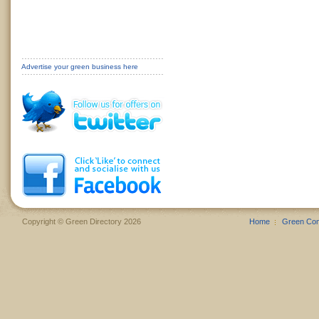
Advertise your green business here
Copyright © Green Directory 2026
Home
Green Co