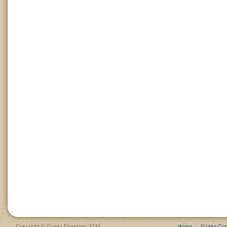
Copyright © Green Directory 2026
Home
Green Co