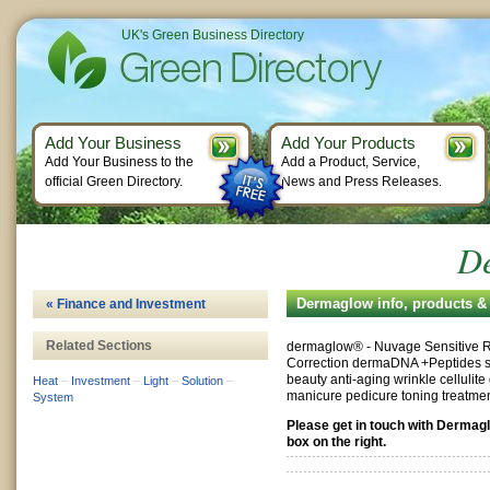
UK's Green Business Directory
Add Your Business
Add Your Products
Add Your Business to the
Add a Product, Service,
official Green Directory.
News and Press Releases.
D
Dermaglow info, products &
« Finance and Investment
Related Sections
dermaglow® - Nuvage Sensitive 
Correction dermaDNA +Peptides sk
beauty anti-aging wrinkle cellulite
Heat
–
Investment
–
Light
–
Solution
–
manicure pedicure toning treatme
System
Please get in touch with Dermag
box on the right.