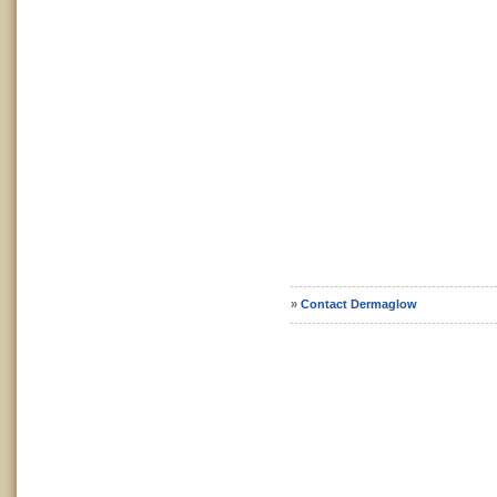
»
Contact Dermaglow