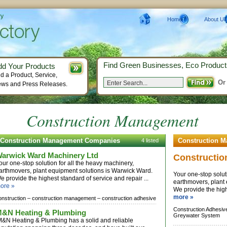
ry
Home
About Us
Find Green Businesses, Eco Product
dd Your Products
d a Product, Service,
Or
ws and Press Releases.
Construction Management
Construction Management Companies
Construction 
4 listed
arwick Ward Machinery Ltd
Constructio
our one-stop solution for all the heavy machinery,
arthmovers, plant equipment solutions is Warwick Ward.
Your one-stop solut
e provide the highest standard of service and repair ...
earthmovers, plant
ore »
We provide the highe
more »
onstruction –
construction management –
construction adhesive
Construction Adhesiv
&N Heating & Plumbing
Greywater System
&N Heating & Plumbing has a solid and reliable