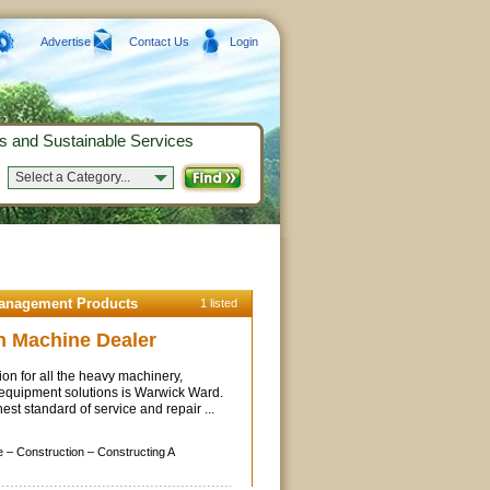
Advertise
Contact Us
Login
s and Sustainable Services
Select a Category...
Management Products
1 listed
n Machine Dealer
ion for all the heavy machinery,
 equipment solutions is Warwick Ward.
st standard of service and repair ...
e –
Construction –
Constructing A