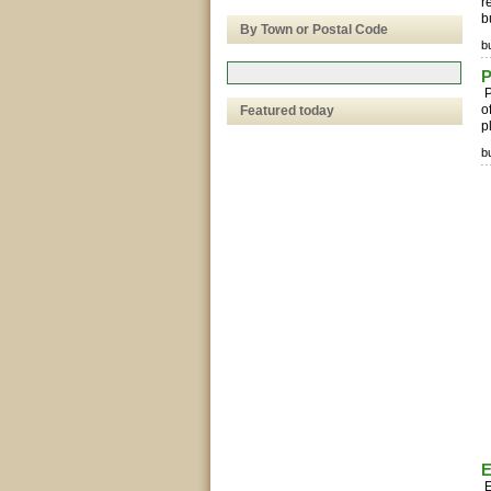
r
b
By Town or Postal Code
bu
P
P
o
Featured today
p
bu
E
E