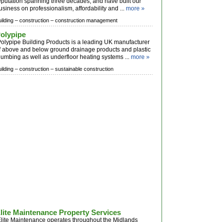
eputation spanning three decades, and have built our
usiness on professionalism, affordability and ...
more »
ilding –
construction –
construction management
olypipe
olypipe Building Products is a leading UK manufacturer
f above and below ground drainage products and plastic
lumbing as well as underfloor heating systems ...
more »
ilding –
construction –
sustainable construction
lite Maintenance Property Services
lite Maintenance operates throughout the Midlands