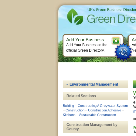
UK's Green Business Directo
Add Your Business
A
Add Your Business to the
Ad
official Green Directory.
Ne
« Environmental Management
W
Related Sections
Y
e
Building
–
Constructing A Greywater System
W
–
Construction
–
Construction Adhesive
–
m
Kitchens
–
Sustainable Construction
c
Construction Management by
M
County
M