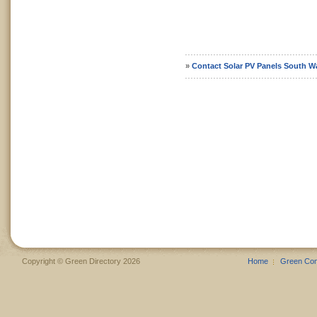
»
Contact Solar PV Panels South W
Copyright © Green Directory 2026
Home
Green Co