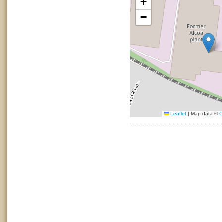
+
−
Leaflet
|
Map data ©
O