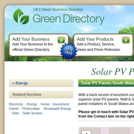
UK's Green Business Directory
Add Your Business
Add Your Products
Add Your Business to the
Add a Product, Service,
official Green Directory.
News and Press Releases.
Solar PV P
Solar PV Panels South Wale
« Energy
Related Sections
With a track record of excellent c
superior solar PV panels, Watt & S
panel installers in South Wales a
Electricity
–
Energy
–
Home
–
Investment
–
Owner
–
Photovoltaic
–
Renewable Energy
Please get in touch with Solar P
–
Solar
–
Solar System
from the Contact box on the right