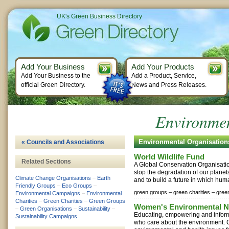
UK's Green Business Directory
Add Your Business
Add Your Products
Add Your Business to the
Add a Product, Service,
official Green Directory.
News and Press Releases.
Environmen
Environmental Organisatio
« Councils and Associations
World Wildlife Fund
Related Sections
A Global Conservation Organisati
stop the degradation of our plane
Climate Change Organisations
–
Earth
and to build a future in which huma
Friendly Groups
–
Eco Groups
–
green groups –
green charities –
gree
Environmental Campaigns
–
Environmental
Charities
–
Green Charities
–
Green Groups
Women's Environmental N
–
Green Organisations
–
Sustainability
–
Educating, empowering and info
Sustainability Campaigns
who care about the environment.