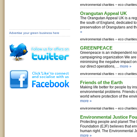
environmental charities –
eco charities
Orangutan Appeal UK
The Orangutan Appeal UK is a regi
the south of England, dedicated to
preservation of Orangutans and th
»
Advertise your green business here
environmental charities –
eco charities
GREENPEACE
Greenpeace is an independent non
campaigning organization We are
minimising the negative impact on
our direct operations, ...
more »
environmental charities –
eco charities
Friends of the Earth
Making life better for people by ins
environmental problems. Friends o
world where protection of the envi
more »
environmental charities –
eco charities
Environmental Justice Fo
Protecting people and planet The 
Foundation (EJF) believes that env
human right. The Environmental Ju
more »