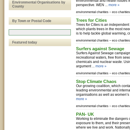
environmental and health issues 
Environmental Organisations by
perspective. WEN ...
more »
County
environmental charities –
eco charities
Trees for Cities
By Town or Postal Code
Trees for Cities is an independent
which plants trees in the most ne
is to help tackle global warming, cr
environmental charities –
eco charities
Featured today
Surfers against Sewage
Surfers Against Sewage campaign 
recreational waters, free from sewa
chemicals and nuclear waste. Usi
argument ...
more »
environmental charities –
eco charities
Stop Climate Chaos
Our growing coalition, which conta
leading environmental and intern
organisations as well as women’s or
more »
environmental charities –
eco charities
PAN- UK
Working to eliminate the dangers of
exposure to them, and their prese
where we live and work. Nationally 