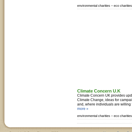
environmental charities –
eco charities
Climate Concern U.K
Climate Concern UK provides upd
Climate Change, ideas for campai
and, where individuals are willing t
more »
environmental charities –
eco charities