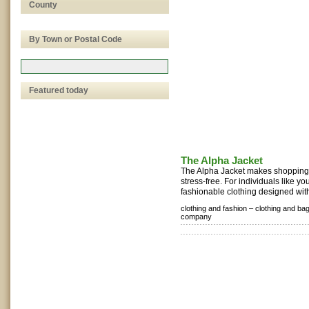
County
By Town or Postal Code
Featured today
The Alpha Jacket
The Alpha Jacket makes shopping
stress-free. For individuals like yo
fashionable clothing designed with
clothing and fashion –
clothing and ba
company