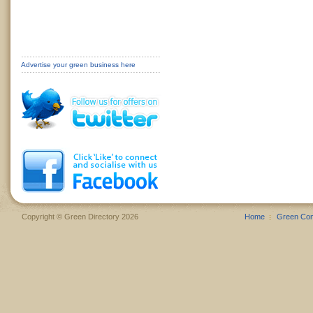
Advertise your green business here
Copyright © Green Directory 2026
Home
Green Co