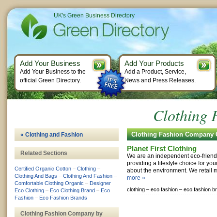
UK's Green Business Directory
Add Your Business
Add Your Products
Add Your Business to the
Add a Product, Service,
official Green Directory.
News and Press Releases.
Clothing
Clothing Fashion Company
« Clothing and Fashion
Planet First Clothing
Related Sections
We are an independent eco-friend
providing a lifestyle choice for y
Certified Organic Cotton
–
Clothing
–
about the environment. We retail 
Clothing And Bags
–
Clothing And Fashion
–
more »
Comfortable Clothing Organic
–
Designer
clothing –
eco fashion –
eco fashion b
Eco Clothing
–
Eco Clothing Brand
–
Eco
Fashion
–
Eco Fashion Brands
Clothing Fashion Company by