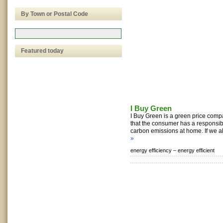
By Town or Postal Code
Featured today
I Buy Green
I Buy Green is a green price comp
that the consumer has a responsibil
carbon emissions at home. If we al
»
energy efficiency –
energy efficient