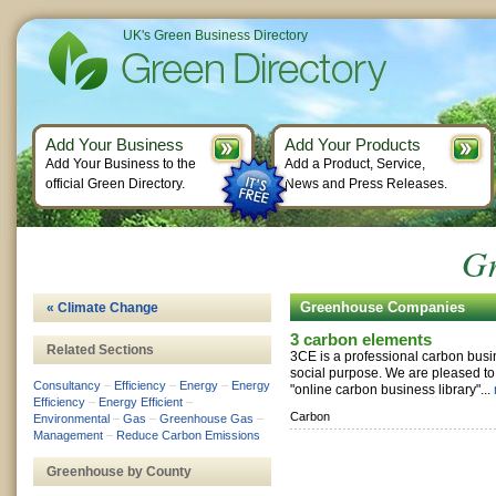
UK's Green Business Directory
Add Your Business
Add Your Products
Add Your Business to the
Add a Product, Service,
official Green Directory.
News and Press Releases.
Gr
Greenhouse Companies
« Climate Change
3 carbon elements
Related Sections
3CE is a professional carbon busi
social purpose. We are pleased to of
Consultancy
–
Efficiency
–
Energy
–
Energy
"online carbon business library"...
Efficiency
–
Energy Efficient
–
Carbon
Environmental
–
Gas
–
Greenhouse Gas
–
Management
–
Reduce Carbon Emissions
Greenhouse by County