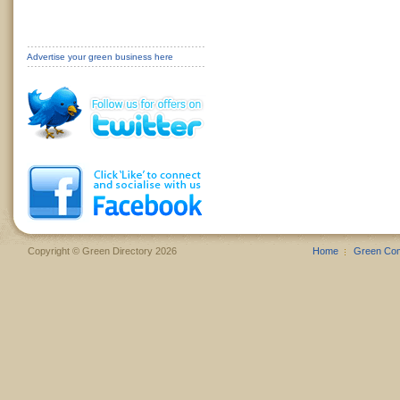
Advertise your green business here
Copyright © Green Directory 2026
Home
Green Co