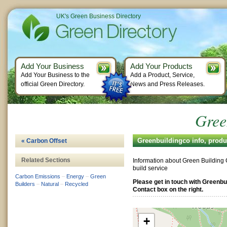
UK's Green Business Directory
Add Your Business
Add Your Products
Add Your Business to the
Add a Product, Service,
official Green Directory.
News and Press Releases.
Gree
Greenbuildingco info, prod
« Carbon Offset
Related Sections
Information about Green Building
build service
Carbon Emissions
–
Energy
–
Green
Please get in touch with Greenbu
Builders
–
Natural
–
Recycled
Contact box on the right.
+