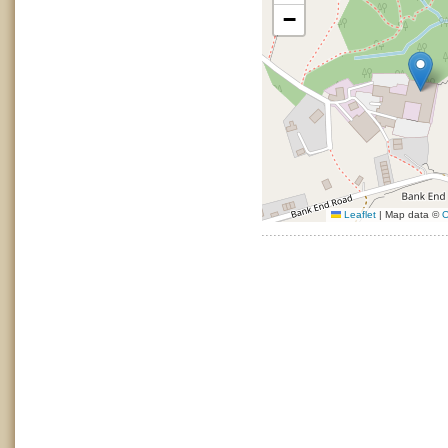
−
Leaflet
|
Map data ©
O