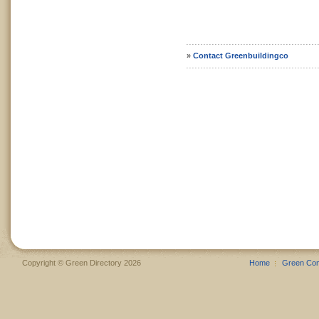
»
Contact Greenbuildingco
Copyright © Green Directory 2026
Home
Green Co