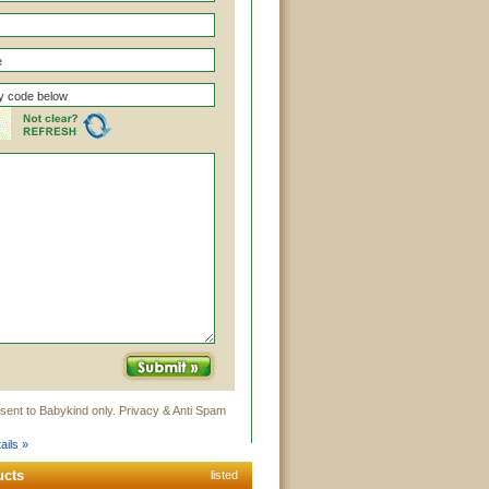
sent to Babykind only. Privacy & Anti Spam
ails »
ucts
listed