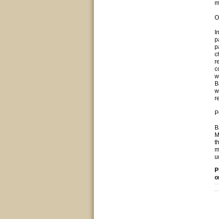
m
O
I
p
p
c
r
c
w
B
w
r
P
B
M
t
m
u
P
o