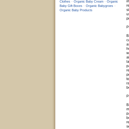
i
Clothes
–
Organic Baby Cream
–
Organic
r
Baby Gift Boxes
–
Organic Babygroes
–
s
Organic Baby Products
u
p
P
B
c
a
h
w
a
l
p
r
p
t
r
b
P
B
m
p
b
r
s