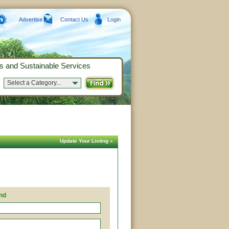
Advertise
Contact Us
Login
s and Sustainable Services
Select a Category...
Update Your Listing »
nd