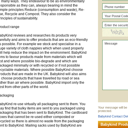
n many ways. They endeavour to be as environmentally
esponsible as they can, always bearing in mind the
imple principles Reduce (consumption and waste), Re-
se, Recycle and Compost. They also consider the
rinciples of sustainability.
roduct range
abyKind reviews and researches its products very
arefully and aims to offer products that are as eco-friendly
s possible. For example we stock and specialise in a
uge variety of cloth nappies which when used properly
ill help reduce the impact on the environment. BabyKind
ims to favour products made from materials which will
ast and where possible bio-degrade and which are
ackaged minimally or with recycled or if not possible
ecyclable materials. Where possible BabyKind choose
roducts that are made in the UK. Babykind will also aims
o choose products that have travelled by road or sea
ather than air where possible. BabyKind import only the
est from other parts of the world.
ackaging
abyKind re-use virtually all packaging sent to them. You
Your message will be 
ay find that bulky items are sent to you packaged using
protected.
ackaging that has been sent to BabyKind. The cardboard
Babykind Contact Det
oxes that cannot be re-used either composted or
ecycled so there is almost no waste from the packaging
Babykind Prod
ent to BabyKind. Mailing sacks used by BabyKind are