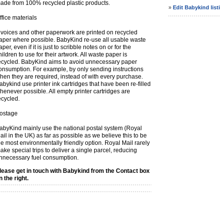
ade from 100% recycled plastic products.
»
Edit Babykind list
ffice materials
nvoices and other paperwork are printed on recycled
aper where possible. BabyKind re-use all usable waste
aper, even if it is just to scribble notes on or for the
hildren to use for their artwork. All waste paper is
ecycled. BabyKind aims to avoid unnecessary paper
onsumption. For example, by only sending instructions
hen they are required, instead of with every purchase.
abykind use printer ink cartridges that have been re-filled
henever possible. All empty printer cartridges are
ecycled.
ostage
abyKind mainly use the national postal system (Royal
ail in the UK) as far as possible as we believe this to be
he most environmentally friendly option. Royal Mail rarely
ake special trips to deliver a single parcel, reducing
nnecessary fuel consumption.
lease get in touch with Babykind from the Contact box
n the right.