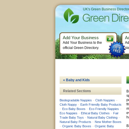
UK's Green Business Directo
Add Your Business
A
Add Your Business to the
Ad
official Green Directory.
Ne
« Baby and Kids
Related Sections
B
s
p
Biodegradable Nappies
–
Cloth Nappies
–
f
Cloth Nappy
–
Earth Friendly Baby Products
m
–
Eco Baby Boxes
–
Eco Friendly Nappies
–
e
Eco Nappies
–
Ethical Baby Clothes
–
Fair
h
Trade Baby Toys
–
Natural Baby Clothing
–
Natural Baby Products
–
New Mother Boxes
B
–
Organic Baby Boxes
–
Organic Baby