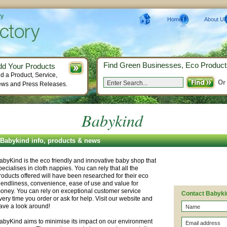
ry
Home
About Us
Find Green Businesses, Eco Product
dd Your Products
d a Product, Service,
Or
ws and Press Releases.
Babykind
Babykind info, products & news
abyKind is the eco friendly and innovative baby shop that
pecialises in cloth nappies. You can rely that all the
roducts offered will have been researched for their eco
riendliness, convenience, ease of use and value for
oney. You can rely on exceptional customer service
Contact Babyki
very time you order or ask for help. Visit our website and
ave a look around!
abyKind aims to minimise its impact on our environment